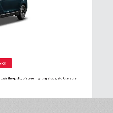
ERS
asis the quality of screen, lighting, shade, etc. Users are