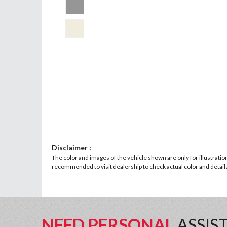
Disclaimer :
The color and images of the vehicle shown are only for illustratio
recommended to visit dealership to check actual color and details 
NEED PERSONAL
ASSIS