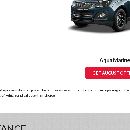
Aqua Marine
GET AUGUST OFF
n/representation purpose. The online representation of color and images might differ b
of vehicle and validate their choice.
TANCE