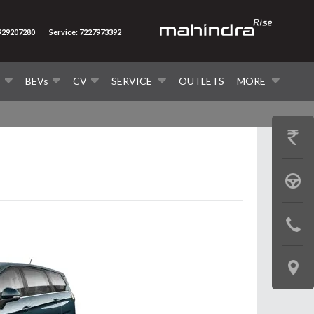
8929207280
Service: 7227973392
V
BEVs
CV
SERVICE
OUTLETS
MORE
GET
PRICE
BOOK
A
CONTAC
TEST
US
DRIVE
LOCATE
US