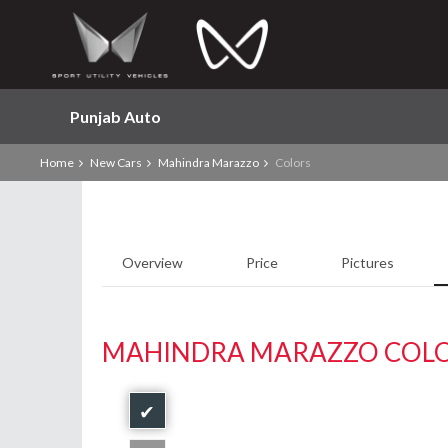
Punjab Auto
Home
New Cars
Mahindra Marazzo
Colors
Overview
Price
Pictures
MAHINDRA MARAZZO COL
✔