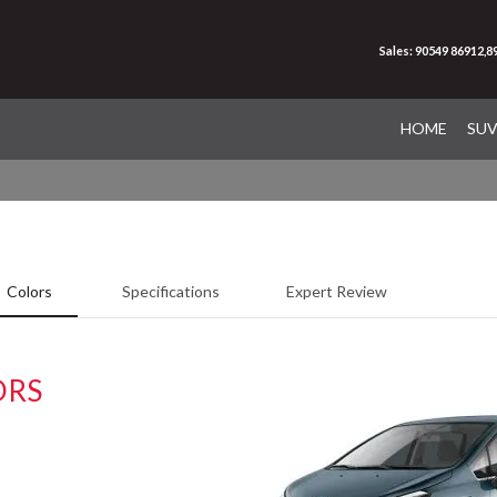
Sales: 90549 86912,
HOME
SU
Colors
Specifications
Expert Review
ORS