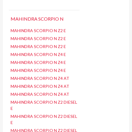
MAHINDRA SCORPIO N
MAHINDRA SCORPIO N Z2 E
MAHINDRA SCORPIO N Z2 E
MAHINDRA SCORPIO N Z2 E
MAHINDRA SCORPIO N Z4 E
MAHINDRA SCORPIO N Z4 E
MAHINDRA SCORPIO N Z4 E
MAHINDRA SCORPIO N Z4 AT
MAHINDRA SCORPIO N Z4 AT
MAHINDRA SCORPIO N Z4 AT
MAHINDRA SCORPIO N Z2 DIESEL
E
MAHINDRA SCORPIO N Z2 DIESEL
E
MAHINDRA SCORPIO N Z2 DIESEL