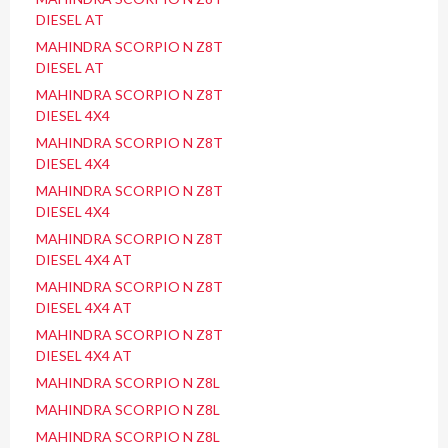
DIESEL AT
MAHINDRA SCORPIO N Z8T
DIESEL AT
MAHINDRA SCORPIO N Z8T
DIESEL 4X4
MAHINDRA SCORPIO N Z8T
DIESEL 4X4
MAHINDRA SCORPIO N Z8T
DIESEL 4X4
MAHINDRA SCORPIO N Z8T
DIESEL 4X4 AT
MAHINDRA SCORPIO N Z8T
DIESEL 4X4 AT
MAHINDRA SCORPIO N Z8T
DIESEL 4X4 AT
MAHINDRA SCORPIO N Z8L
MAHINDRA SCORPIO N Z8L
MAHINDRA SCORPIO N Z8L