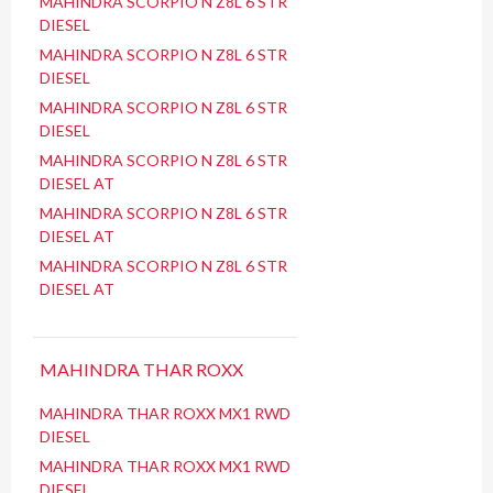
MAHINDRA SCORPIO N Z8L 6 STR
DIESEL
MAHINDRA SCORPIO N Z8L 6 STR
DIESEL
MAHINDRA SCORPIO N Z8L 6 STR
DIESEL
MAHINDRA SCORPIO N Z8L 6 STR
DIESEL AT
MAHINDRA SCORPIO N Z8L 6 STR
DIESEL AT
MAHINDRA SCORPIO N Z8L 6 STR
DIESEL AT
MAHINDRA THAR ROXX
MAHINDRA THAR ROXX MX1 RWD
DIESEL
MAHINDRA THAR ROXX MX1 RWD
DIESEL