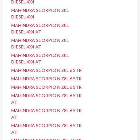
DIESEL 4X4
MAHINDRA SCORPIO N Z8L
DIESEL 4X4
MAHINDRA SCORPIO N Z8L
DIESEL 4X4 AT
MAHINDRA SCORPIO N Z8L
DIESEL 4X4 AT
MAHINDRA SCORPIO N Z8L
DIESEL 4X4 AT
MAHINDRA SCORPIO N Z8L 6 STR
MAHINDRA SCORPIO N Z8L 6 STR
MAHINDRA SCORPIO N Z8L 6 STR
MAHINDRA SCORPIO N Z8L 6 STR
AT
MAHINDRA SCORPIO N Z8L 6 STR
AT
MAHINDRA SCORPIO N Z8L 6 STR
AT