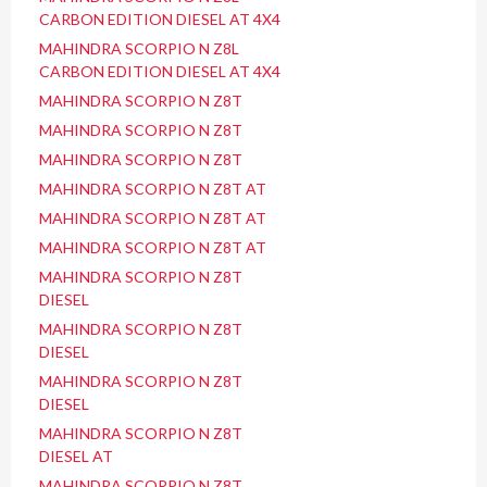
CARBON EDITION DIESEL AT 4X4
MAHINDRA SCORPIO N Z8L
CARBON EDITION DIESEL AT 4X4
MAHINDRA SCORPIO N Z8T
MAHINDRA SCORPIO N Z8T
MAHINDRA SCORPIO N Z8T
MAHINDRA SCORPIO N Z8T AT
MAHINDRA SCORPIO N Z8T AT
MAHINDRA SCORPIO N Z8T AT
MAHINDRA SCORPIO N Z8T
DIESEL
MAHINDRA SCORPIO N Z8T
DIESEL
MAHINDRA SCORPIO N Z8T
DIESEL
MAHINDRA SCORPIO N Z8T
DIESEL AT
MAHINDRA SCORPIO N Z8T