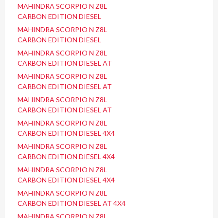
MAHINDRA SCORPIO N Z8L
CARBON EDITION DIESEL
MAHINDRA SCORPIO N Z8L
CARBON EDITION DIESEL
MAHINDRA SCORPIO N Z8L
CARBON EDITION DIESEL AT
MAHINDRA SCORPIO N Z8L
CARBON EDITION DIESEL AT
MAHINDRA SCORPIO N Z8L
CARBON EDITION DIESEL AT
MAHINDRA SCORPIO N Z8L
CARBON EDITION DIESEL 4X4
MAHINDRA SCORPIO N Z8L
CARBON EDITION DIESEL 4X4
MAHINDRA SCORPIO N Z8L
CARBON EDITION DIESEL 4X4
MAHINDRA SCORPIO N Z8L
CARBON EDITION DIESEL AT 4X4
MAHINDRA SCORPIO N Z8L