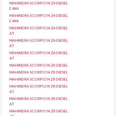
MAHINDRA SCORPIO N Z4 DIESEL
E 4X4
MAHINDRA SCORPIO N Z4 DIESEL
E 4X4
MAHINDRA SCORPIO N Z6 DIESEL
AT
MAHINDRA SCORPIO N Z6 DIESEL
AT
MAHINDRA SCORPIO N Z6 DIESEL
AT
MAHINDRA SCORPIO N Z8 DIESEL
MAHINDRA SCORPIO N Z8 DIESEL
MAHINDRA SCORPIO N Z8 DIESEL
MAHINDRA SCORPIO N Z8 DIESEL
AT
MAHINDRA SCORPIO N Z8 DIESEL
AT
MAHINDRA SCORPIO N Z8 DIESEL