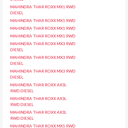
MAHINDRA THAR ROXX MX1 RWD
DIESEL
MAHINDRA THAR ROXX MX1 RWD
MAHINDRA THAR ROXX MX1 RWD
MAHINDRA THAR ROXX MX1 RWD
MAHINDRA THAR ROXX MX3 RWD
DIESEL
MAHINDRA THAR ROXX MX3 RWD
DIESEL
MAHINDRA THAR ROXX MX3 RWD
DIESEL
MAHINDRA THAR ROXX AX3L
RWD DIESEL
MAHINDRA THAR ROXX AX3L
RWD DIESEL
MAHINDRA THAR ROXX AX3L
RWD DIESEL
MAHINDRA THAR ROXX MX5 RWD