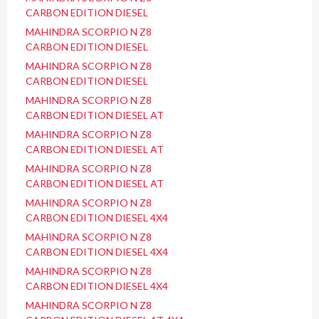
CARBON EDITION DIESEL
MAHINDRA SCORPIO N Z8
CARBON EDITION DIESEL
MAHINDRA SCORPIO N Z8
CARBON EDITION DIESEL
MAHINDRA SCORPIO N Z8
CARBON EDITION DIESEL AT
MAHINDRA SCORPIO N Z8
CARBON EDITION DIESEL AT
MAHINDRA SCORPIO N Z8
CARBON EDITION DIESEL AT
MAHINDRA SCORPIO N Z8
CARBON EDITION DIESEL 4X4
MAHINDRA SCORPIO N Z8
CARBON EDITION DIESEL 4X4
MAHINDRA SCORPIO N Z8
CARBON EDITION DIESEL 4X4
MAHINDRA SCORPIO N Z8