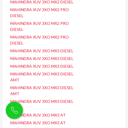
MAHINDRA XUV 3XO MX2 DIESEL
MAHINDRA XUV 3XO MX2 PRO
DIESEL
MAHINDRA XUV 3XO MX2 PRO
DIESEL
MAHINDRA XUV 3XO MX2 PRO
DIESEL
MAHINDRA XUV 3XO MX3 DIESEL
MAHINDRA XUV 3XO MX3 DIESEL
MAHINDRA XUV 3XO MX3 DIESEL
MAHINDRA XUV 3XO MX3 DIESEL
AMT
MAHINDRA XUV 3XO MX3 DIESEL
AMT
MAHINDRA XUV 3XO MX3 DIESEL
AMT
MAHINDRA XUV 3XO MX3 AT
MAHINDRA XUV 3XO MX3 AT