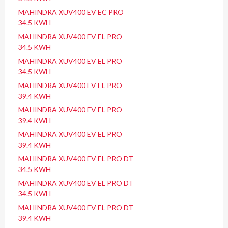
MAHINDRA XUV400 EV EC PRO
34.5 KWH
MAHINDRA XUV400 EV EL PRO
34.5 KWH
MAHINDRA XUV400 EV EL PRO
34.5 KWH
MAHINDRA XUV400 EV EL PRO
39.4 KWH
MAHINDRA XUV400 EV EL PRO
39.4 KWH
MAHINDRA XUV400 EV EL PRO
39.4 KWH
MAHINDRA XUV400 EV EL PRO DT
34.5 KWH
MAHINDRA XUV400 EV EL PRO DT
34.5 KWH
MAHINDRA XUV400 EV EL PRO DT
39.4 KWH