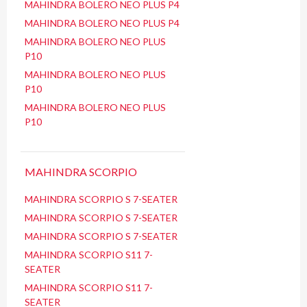
MAHINDRA BOLERO NEO PLUS P4
MAHINDRA BOLERO NEO PLUS P4
MAHINDRA BOLERO NEO PLUS
P10
MAHINDRA BOLERO NEO PLUS
P10
MAHINDRA BOLERO NEO PLUS
P10
MAHINDRA SCORPIO
MAHINDRA SCORPIO S 7-SEATER
MAHINDRA SCORPIO S 7-SEATER
MAHINDRA SCORPIO S 7-SEATER
MAHINDRA SCORPIO S11 7-
SEATER
MAHINDRA SCORPIO S11 7-
SEATER