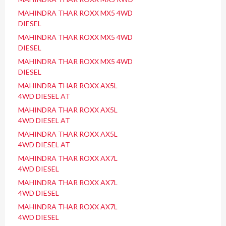
MAHINDRA THAR ROXX MX5 4WD
DIESEL
MAHINDRA THAR ROXX MX5 4WD
DIESEL
MAHINDRA THAR ROXX MX5 4WD
DIESEL
MAHINDRA THAR ROXX AX5L
4WD DIESEL AT
MAHINDRA THAR ROXX AX5L
4WD DIESEL AT
MAHINDRA THAR ROXX AX5L
4WD DIESEL AT
MAHINDRA THAR ROXX AX7L
4WD DIESEL
MAHINDRA THAR ROXX AX7L
4WD DIESEL
MAHINDRA THAR ROXX AX7L
4WD DIESEL