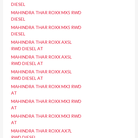
DIESEL
MAHINDRA THAR ROXX MX5 RWD
DIESEL
MAHINDRA THAR ROXX MX5 RWD
DIESEL
MAHINDRA THAR ROXX AX5L
RWD DIESEL AT
MAHINDRA THAR ROXX AX5L
RWD DIESEL AT
MAHINDRA THAR ROXX AX5L
RWD DIESEL AT
MAHINDRA THAR ROXX MX3 RWD
AT
MAHINDRA THAR ROXX MX3 RWD
AT
MAHINDRA THAR ROXX MX3 RWD
AT
MAHINDRA THAR ROXX AX7L
RWD DIESEL