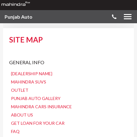
Punjab Auto
SITE MAP
GENERAL INFO
{DEALERSHIP NAME}
MAHINDRA SUVS
OUTLET
PUNJAB AUTO GALLERY
MAHINDRA CARS INSURANCE
ABOUT US
GET LOAN FOR YOUR CAR
FAQ