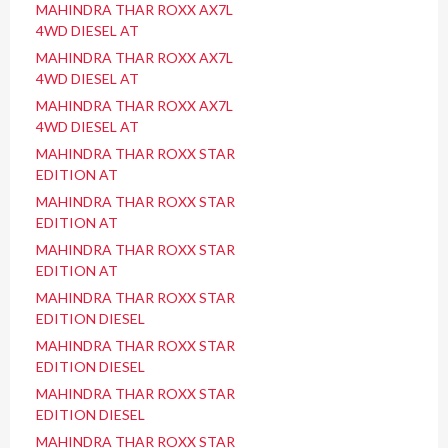
MAHINDRA THAR ROXX AX7L
4WD DIESEL AT
MAHINDRA THAR ROXX AX7L
4WD DIESEL AT
MAHINDRA THAR ROXX AX7L
4WD DIESEL AT
MAHINDRA THAR ROXX STAR
EDITION AT
MAHINDRA THAR ROXX STAR
EDITION AT
MAHINDRA THAR ROXX STAR
EDITION AT
MAHINDRA THAR ROXX STAR
EDITION DIESEL
MAHINDRA THAR ROXX STAR
EDITION DIESEL
MAHINDRA THAR ROXX STAR
EDITION DIESEL
MAHINDRA THAR ROXX STAR