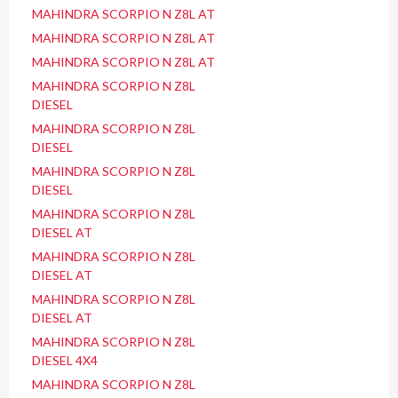
MAHINDRA SCORPIO N Z8L AT
MAHINDRA SCORPIO N Z8L AT
MAHINDRA SCORPIO N Z8L AT
MAHINDRA SCORPIO N Z8L
DIESEL
MAHINDRA SCORPIO N Z8L
DIESEL
MAHINDRA SCORPIO N Z8L
DIESEL
MAHINDRA SCORPIO N Z8L
DIESEL AT
MAHINDRA SCORPIO N Z8L
DIESEL AT
MAHINDRA SCORPIO N Z8L
DIESEL AT
MAHINDRA SCORPIO N Z8L
DIESEL 4X4
MAHINDRA SCORPIO N Z8L