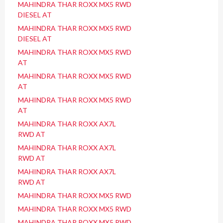
MAHINDRA THAR ROXX MX5 RWD
DIESEL AT
MAHINDRA THAR ROXX MX5 RWD
DIESEL AT
MAHINDRA THAR ROXX MX5 RWD
AT
MAHINDRA THAR ROXX MX5 RWD
AT
MAHINDRA THAR ROXX MX5 RWD
AT
MAHINDRA THAR ROXX AX7L
RWD AT
MAHINDRA THAR ROXX AX7L
RWD AT
MAHINDRA THAR ROXX AX7L
RWD AT
MAHINDRA THAR ROXX MX5 RWD
MAHINDRA THAR ROXX MX5 RWD
MAHINDRA THAR ROXX MX5 RWD