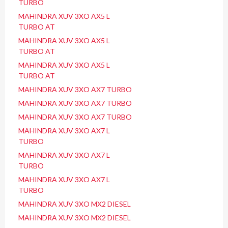
TURBO
MAHINDRA XUV 3XO AX5 L
TURBO AT
MAHINDRA XUV 3XO AX5 L
TURBO AT
MAHINDRA XUV 3XO AX5 L
TURBO AT
MAHINDRA XUV 3XO AX7 TURBO
MAHINDRA XUV 3XO AX7 TURBO
MAHINDRA XUV 3XO AX7 TURBO
MAHINDRA XUV 3XO AX7 L
TURBO
MAHINDRA XUV 3XO AX7 L
TURBO
MAHINDRA XUV 3XO AX7 L
TURBO
MAHINDRA XUV 3XO MX2 DIESEL
MAHINDRA XUV 3XO MX2 DIESEL