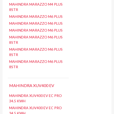
MAHINDRA MARAZZO M4 PLUS
8STR
MAHINDRA MARAZZO M6 PLUS
MAHINDRA MARAZZO M6 PLUS
MAHINDRA MARAZZO M6 PLUS
MAHINDRA MARAZZO M6 PLUS
8STR
MAHINDRA MARAZZO M6 PLUS
8STR
MAHINDRA MARAZZO M6 PLUS
8STR
MAHINDRA XUV400 EV
MAHINDRA XUV400 EV EC PRO
34.5 KWH
MAHINDRA XUV400 EV EC PRO
34.5 KWH