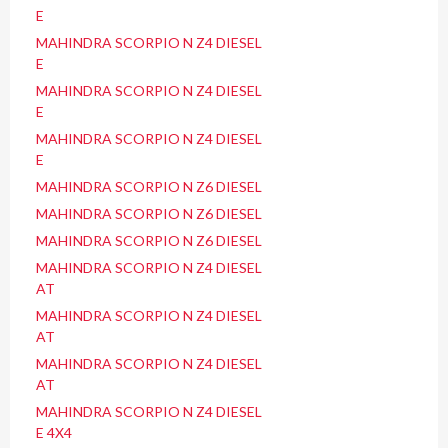
E
MAHINDRA SCORPIO N Z4 DIESEL
E
MAHINDRA SCORPIO N Z4 DIESEL
E
MAHINDRA SCORPIO N Z4 DIESEL
E
MAHINDRA SCORPIO N Z6 DIESEL
MAHINDRA SCORPIO N Z6 DIESEL
MAHINDRA SCORPIO N Z6 DIESEL
MAHINDRA SCORPIO N Z4 DIESEL
AT
MAHINDRA SCORPIO N Z4 DIESEL
AT
MAHINDRA SCORPIO N Z4 DIESEL
AT
MAHINDRA SCORPIO N Z4 DIESEL
E 4X4