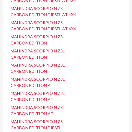
CARBON EDITION DIESEL AT 4X4
MAHINDRA SCORPIO N Z8
CARBON EDITION DIESEL AT 4X4
MAHINDRA SCORPIO N Z8
CARBON EDITION DIESEL AT 4X4
MAHINDRA SCORPIO N Z8L
CARBON EDITION
MAHINDRA SCORPIO N Z8L
CARBON EDITION
MAHINDRA SCORPIO N Z8L
CARBON EDITION
MAHINDRA SCORPIO N Z8L
CARBON EDITION AT
MAHINDRA SCORPIO N Z8L
CARBON EDITION AT
MAHINDRA SCORPIO N Z8L
CARBON EDITION AT
MAHINDRA SCORPIO N Z8L
CARBON EDITION DIESEL