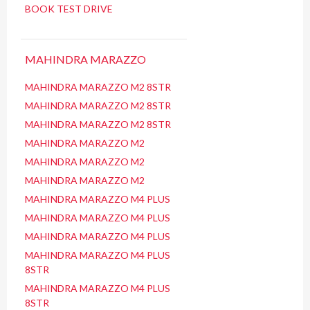
BOOK TEST DRIVE
MAHINDRA MARAZZO
MAHINDRA MARAZZO M2 8STR
MAHINDRA MARAZZO M2 8STR
MAHINDRA MARAZZO M2 8STR
MAHINDRA MARAZZO M2
MAHINDRA MARAZZO M2
MAHINDRA MARAZZO M2
MAHINDRA MARAZZO M4 PLUS
MAHINDRA MARAZZO M4 PLUS
MAHINDRA MARAZZO M4 PLUS
MAHINDRA MARAZZO M4 PLUS
8STR
MAHINDRA MARAZZO M4 PLUS
8STR