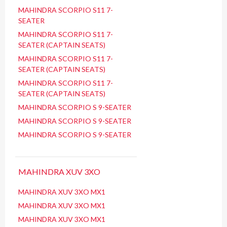
MAHINDRA SCORPIO S11 7-
SEATER
MAHINDRA SCORPIO S11 7-
SEATER (CAPTAIN SEATS)
MAHINDRA SCORPIO S11 7-
SEATER (CAPTAIN SEATS)
MAHINDRA SCORPIO S11 7-
SEATER (CAPTAIN SEATS)
MAHINDRA SCORPIO S 9-SEATER
MAHINDRA SCORPIO S 9-SEATER
MAHINDRA SCORPIO S 9-SEATER
MAHINDRA XUV 3XO
MAHINDRA XUV 3XO MX1
MAHINDRA XUV 3XO MX1
MAHINDRA XUV 3XO MX1