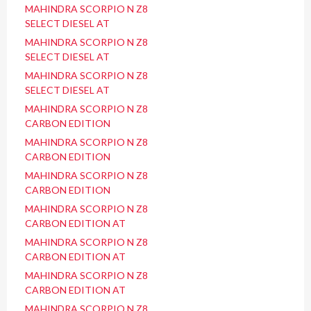
MAHINDRA SCORPIO N Z8
SELECT DIESEL AT
MAHINDRA SCORPIO N Z8
SELECT DIESEL AT
MAHINDRA SCORPIO N Z8
SELECT DIESEL AT
MAHINDRA SCORPIO N Z8
CARBON EDITION
MAHINDRA SCORPIO N Z8
CARBON EDITION
MAHINDRA SCORPIO N Z8
CARBON EDITION
MAHINDRA SCORPIO N Z8
CARBON EDITION AT
MAHINDRA SCORPIO N Z8
CARBON EDITION AT
MAHINDRA SCORPIO N Z8
CARBON EDITION AT
MAHINDRA SCORPIO N Z8