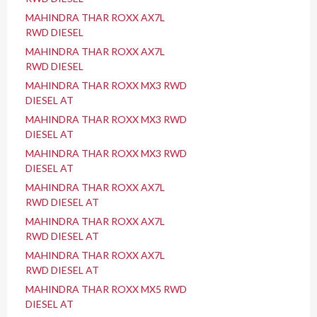
MAHINDRA THAR ROXX AX7L
RWD DIESEL
MAHINDRA THAR ROXX AX7L
RWD DIESEL
MAHINDRA THAR ROXX MX3 RWD
DIESEL AT
MAHINDRA THAR ROXX MX3 RWD
DIESEL AT
MAHINDRA THAR ROXX MX3 RWD
DIESEL AT
MAHINDRA THAR ROXX AX7L
RWD DIESEL AT
MAHINDRA THAR ROXX AX7L
RWD DIESEL AT
MAHINDRA THAR ROXX AX7L
RWD DIESEL AT
MAHINDRA THAR ROXX MX5 RWD
DIESEL AT