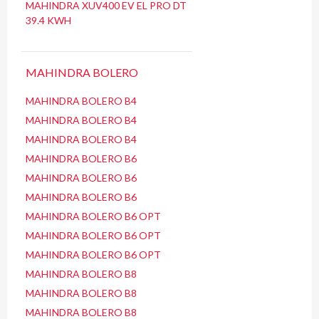
MAHINDRA XUV400 EV EL PRO DT
39.4 KWH
MAHINDRA BOLERO
MAHINDRA BOLERO B4
MAHINDRA BOLERO B4
MAHINDRA BOLERO B4
MAHINDRA BOLERO B6
MAHINDRA BOLERO B6
MAHINDRA BOLERO B6
MAHINDRA BOLERO B6 OPT
MAHINDRA BOLERO B6 OPT
MAHINDRA BOLERO B6 OPT
MAHINDRA BOLERO B8
MAHINDRA BOLERO B8
MAHINDRA BOLERO B8