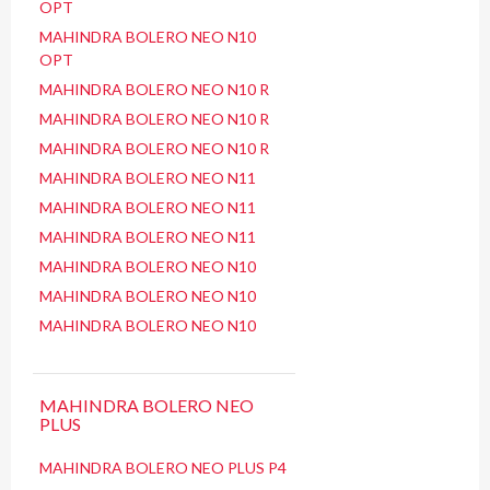
OPT
MAHINDRA BOLERO NEO N10
OPT
MAHINDRA BOLERO NEO N10 R
MAHINDRA BOLERO NEO N10 R
MAHINDRA BOLERO NEO N10 R
MAHINDRA BOLERO NEO N11
MAHINDRA BOLERO NEO N11
MAHINDRA BOLERO NEO N11
MAHINDRA BOLERO NEO N10
MAHINDRA BOLERO NEO N10
MAHINDRA BOLERO NEO N10
MAHINDRA BOLERO NEO
PLUS
MAHINDRA BOLERO NEO PLUS P4