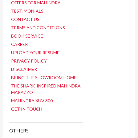
OFFERS FOR MAHINDRA
TESTIMONIALS
CONTACT US
TERMS AND CONDITIONS
BOOK SERVICE
CAREER
UPLOAD YOUR RESUME
PRIVACY POLICY
DISCLAIMER
BRING THE SHOWROOM HOME
THE SHARK-INSPIRED MAHINDRA
MARAZZO
MAHINDRA XUV 300
GET IN TOUCH
OTHERS