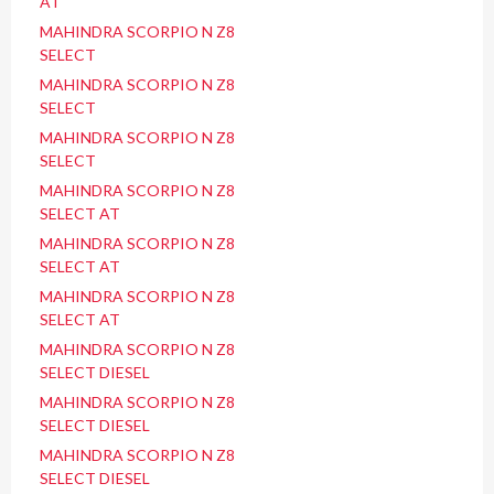
AT
MAHINDRA SCORPIO N Z8
SELECT
MAHINDRA SCORPIO N Z8
SELECT
MAHINDRA SCORPIO N Z8
SELECT
MAHINDRA SCORPIO N Z8
SELECT AT
MAHINDRA SCORPIO N Z8
SELECT AT
MAHINDRA SCORPIO N Z8
SELECT AT
MAHINDRA SCORPIO N Z8
SELECT DIESEL
MAHINDRA SCORPIO N Z8
SELECT DIESEL
MAHINDRA SCORPIO N Z8
SELECT DIESEL