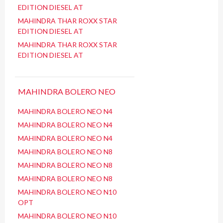
EDITION DIESEL AT
MAHINDRA THAR ROXX STAR
EDITION DIESEL AT
MAHINDRA THAR ROXX STAR
EDITION DIESEL AT
MAHINDRA BOLERO NEO
MAHINDRA BOLERO NEO N4
MAHINDRA BOLERO NEO N4
MAHINDRA BOLERO NEO N4
MAHINDRA BOLERO NEO N8
MAHINDRA BOLERO NEO N8
MAHINDRA BOLERO NEO N8
MAHINDRA BOLERO NEO N10
OPT
MAHINDRA BOLERO NEO N10