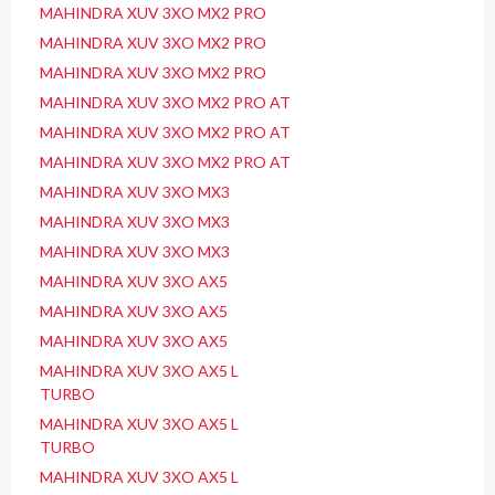
MAHINDRA XUV 3XO MX2 PRO
MAHINDRA XUV 3XO MX2 PRO
MAHINDRA XUV 3XO MX2 PRO
MAHINDRA XUV 3XO MX2 PRO AT
MAHINDRA XUV 3XO MX2 PRO AT
MAHINDRA XUV 3XO MX2 PRO AT
MAHINDRA XUV 3XO MX3
MAHINDRA XUV 3XO MX3
MAHINDRA XUV 3XO MX3
MAHINDRA XUV 3XO AX5
MAHINDRA XUV 3XO AX5
MAHINDRA XUV 3XO AX5
MAHINDRA XUV 3XO AX5 L
TURBO
MAHINDRA XUV 3XO AX5 L
TURBO
MAHINDRA XUV 3XO AX5 L